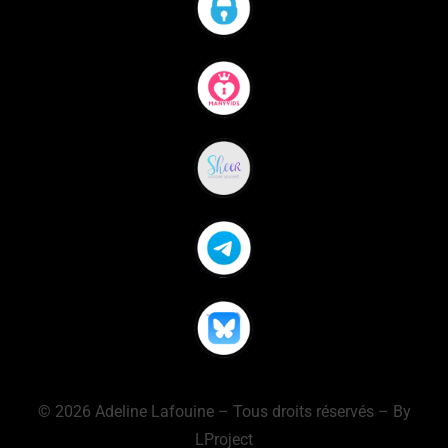
© 2026 Adeline Lafouine – Tous droits réservés – By
LProject