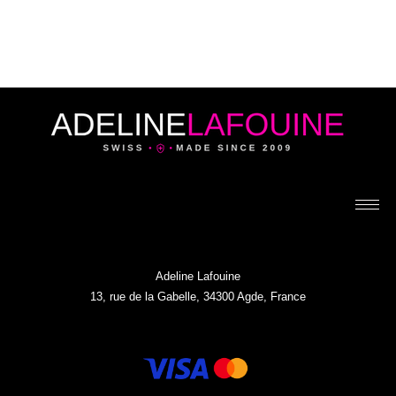
Adeline Lafouine
13, rue de la Gabelle, 34300 Agde, France