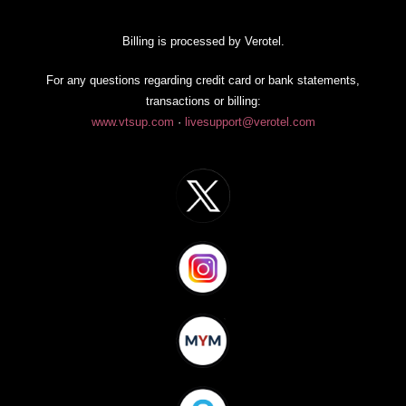
Billing is processed by Verotel.
For any questions regarding credit card or bank statements,
transactions or billing:
www.vtsup.com
·
livesupport@verotel.com