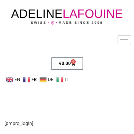
0
€
0.00
EN
FR
DE
IT
[pmpro_login]