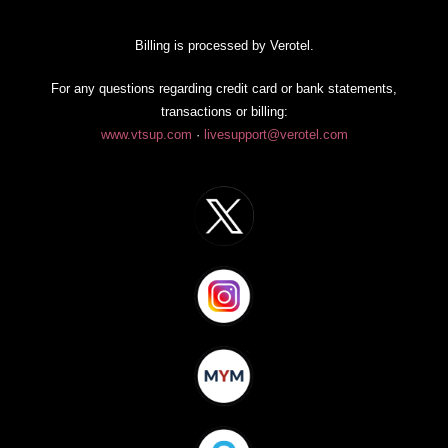
Billing is processed by Verotel.
For any questions regarding credit card or bank statements,
transactions or billing:
www.vtsup.com
·
livesupport@verotel.com