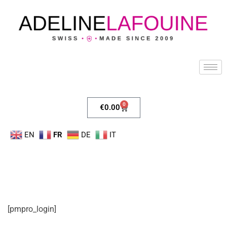
0
€
0.00
EN
FR
DE
IT
[pmpro_login]