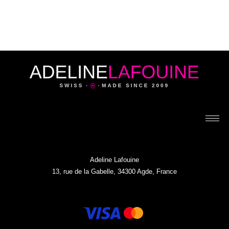
Adeline Lafouine
13, rue de la Gabelle, 34300 Agde, France