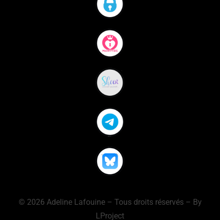
© 2026 Adeline Lafouine – Tous droits réservés – By
LProject